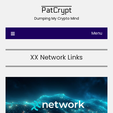
PatCrypt
Dumping My Crypto Mind
Menu
XX Network Links