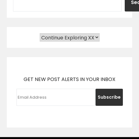
Se
GET NEW POST ALERTS IN YOUR INBOX