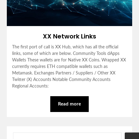
XX Network Links
The first port of call is XX Hub, which has all the official
links, some of which are below. Community Tools dApps
Wallets These wallets are for Native XX Coins. Wrapped XX
currently requires ETH compatible wallets such as
Metamask. Exchanges Partners / Suppliers / Other XX
Twitter (X) Accounts Notable Community Accounts
Regional Accounts:
Read more