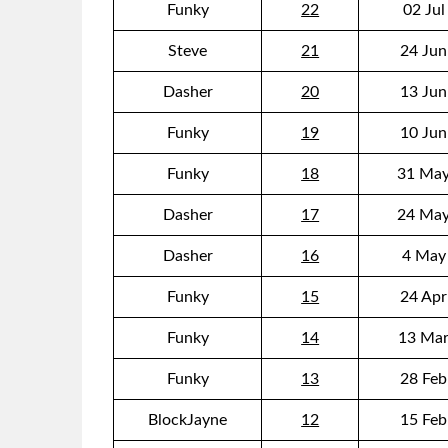
Funky
22
02 Jul
Steve
21
24 Jun
Dasher
20
13 Jun
Funky
19
10 Jun
Funky
18
31 May
Dasher
17
24 May
Dasher
16
4 May
Funky
15
24 Apr
Funky
14
13 Mar
Funky
13
28 Feb
BlockJayne
12
15 Feb