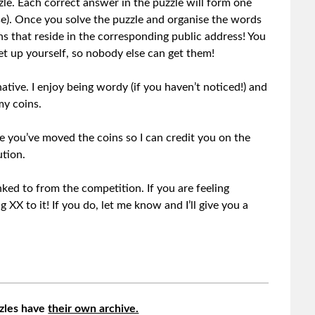
zle. Each correct answer in the puzzle will form one
e). Once you solve the puzzle and organise the words
ns that reside in the corresponding public address! You
t up yourself, so nobody else can get them!
 native. I enjoy being wordy (if you haven’t noticed!) and
my coins.
 you’ve moved the coins so I can credit you on the
ution.
nked to from the competition. If you are feeling
XX to it! If you do, let me know and I’ll give you a
zles have
their own archive.