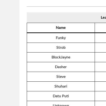
Le
Name
Funky
Strob
BlockJayne
Dasher
Steve
Shuhari
Datu Puti
Unknown