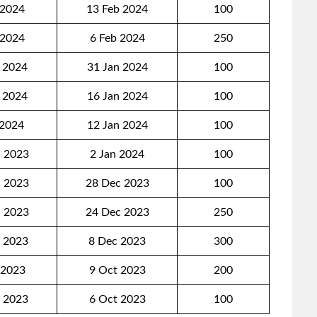
 2024
13 Feb 2024
100
 2024
6 Feb 2024
250
 2024
31 Jan 2024
100
 2024
16 Jan 2024
100
 2024
12 Jan 2024
100
 2023
2 Jan 2024
100
 2023
28 Dec 2023
100
 2023
24 Dec 2023
250
 2023
8 Dec 2023
300
 2023
9 Oct 2023
200
 2023
6 Oct 2023
100