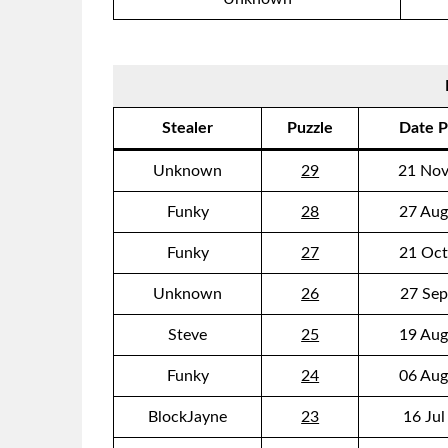
Stealer
Puzzle
Date P
Unknown
29
21 Nov
Funky
28
27 Aug
Funky
27
21 Oct
Unknown
26
27 Sep
Steve
25
19 Aug
Funky
24
06 Aug
BlockJayne
23
16 Jul