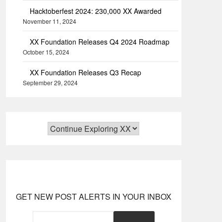
Hacktoberfest 2024: 230,000 XX Awarded
November 11, 2024
XX Foundation Releases Q4 2024 Roadmap
October 15, 2024
XX Foundation Releases Q3 Recap
September 29, 2024
GET NEW POST ALERTS IN YOUR INBOX