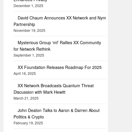
December 1, 2025
David Chaum Announces XX Network and Nym
Partnership
November 19, 2025
Mysterious Group ‘mf’ Rallies XX Community
for Network Rethink
September 1, 2025
XX Foundation Releases Roadmap For 2025
April 16, 2025
XX Network Broadcasts Quantum Threat
Discussion with Mark Hewitt
March 21, 2025
John Deaton Talks to Aaron & Darren About
Politics & Crypto
February 19, 2025