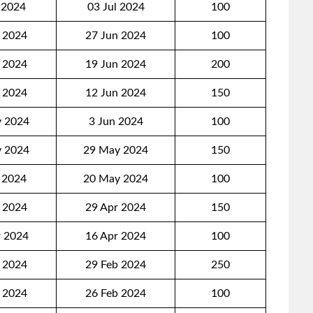
 2024
03 Jul 2024
100
 2024
27 Jun 2024
100
 2024
19 Jun 2024
200
 2024
12 Jun 2024
150
 2024
3 Jun 2024
100
 2024
29 May 2024
150
 2024
20 May 2024
100
 2024
29 Apr 2024
150
 2024
16 Apr 2024
100
 2024
29 Feb 2024
250
 2024
26 Feb 2024
100