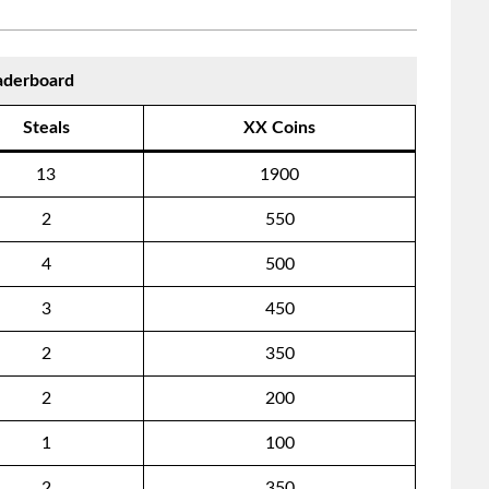
aderboard
Steals
XX Coins
13
1900
2
550
4
500
3
450
2
350
2
200
1
100
2
350