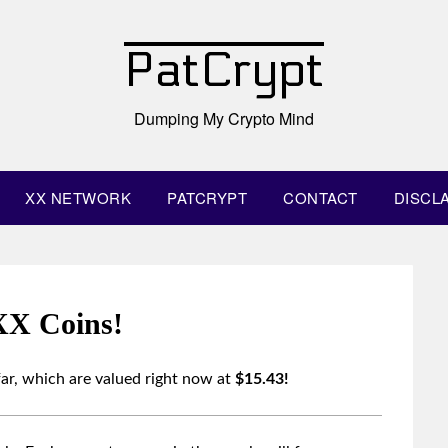
PatCrypt
Dumping My Crypto Mind
XX NETWORK
PATCRYPT
CONTACT
DISCL
XX Coins!
ar, which are valued right now at
$15.43!