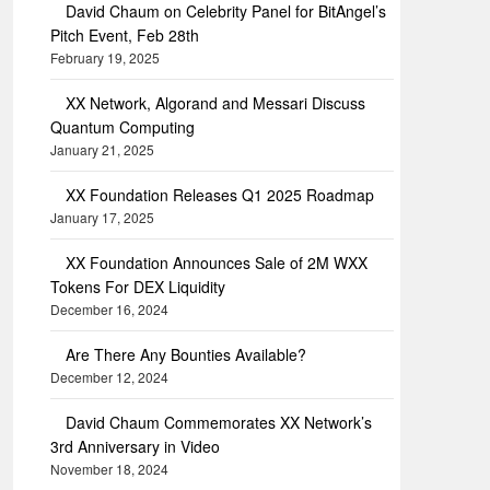
David Chaum on Celebrity Panel for BitAngel’s
Pitch Event, Feb 28th
February 19, 2025
XX Network, Algorand and Messari Discuss
Quantum Computing
January 21, 2025
XX Foundation Releases Q1 2025 Roadmap
January 17, 2025
XX Foundation Announces Sale of 2M WXX
Tokens For DEX Liquidity
December 16, 2024
Are There Any Bounties Available?
December 12, 2024
David Chaum Commemorates XX Network’s
3rd Anniversary in Video
November 18, 2024