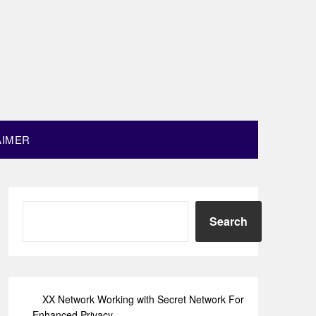
AIMER
Search
XX Network Working with Secret Network For
Enhanced Privacy