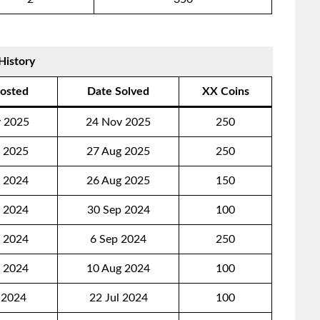
History
osted
Date Solved
XX Coins
 2025
24 Nov 2025
250
 2025
27 Aug 2025
250
 2024
26 Aug 2025
150
 2024
30 Sep 2024
100
 2024
6 Sep 2024
250
 2024
10 Aug 2024
100
 2024
22 Jul 2024
100