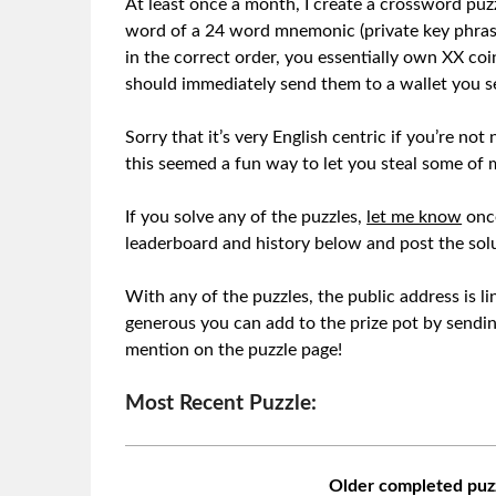
At least once a month, I create a crossword puz
word of a 24 word mnemonic (private key phras
in the correct order, you essentially own XX coi
should immediately send them to a wallet you se
Sorry that it’s very English centric if you’re not
this seemed a fun way to let you steal some of 
If you solve any of the puzzles,
let me know
once
leaderboard and history below and post the sol
With any of the puzzles, the public address is li
generous you can add to the prize pot by sending 
mention on the puzzle page!
Most Recent Puzzle:
Older completed puz