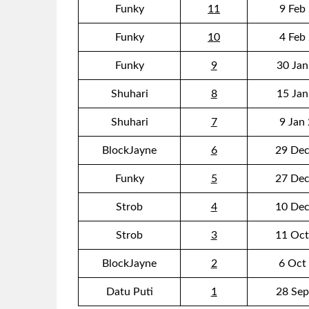
Funky
11
9 Feb
Funky
10
4 Feb
Funky
9
30 Jan
Shuhari
8
15 Jan
Shuhari
7
9 Jan
BlockJayne
6
29 Dec
Funky
5
27 Dec
Strob
4
10 Dec
Strob
3
11 Oct
BlockJayne
2
6 Oct
Datu Puti
1
28 Sep