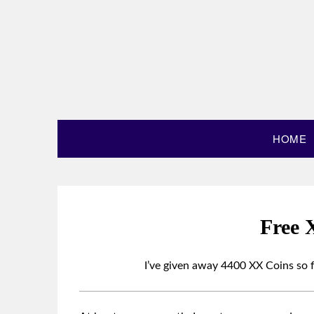
HOME
Free 
I’ve given away 4400 XX Coins so f