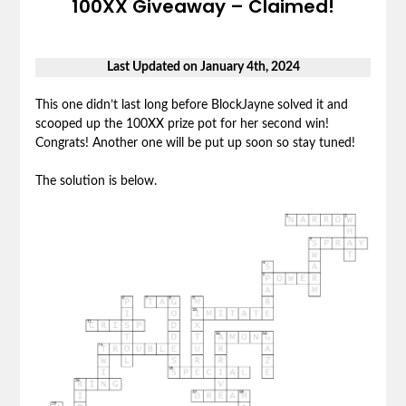
100XX Giveaway – Claimed!
Last Updated on January 4th, 2024
This one didn’t last long before BlockJayne solved it and
scooped up the 100XX prize pot for her second win!
Congrats! Another one will be put up soon so stay tuned!
The solution is below.