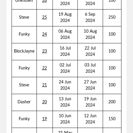
Unknown
26
100
2024
2024
19 Aug
6 Sep
Steve
25
250
2024
2024
06 Aug
10 Aug
Funky
24
100
2024
2024
16 Jul
22 Jul
BlockJayne
23
100
2024
2024
02 Jul
03 Jul
Funky
22
100
2024
2024
24 Jun
27 Jun
Steve
21
100
2024
2024
13 Jun
19 Jun
Dasher
20
200
2024
2024
10 Jun
12 Jun
Funky
19
150
2024
2024