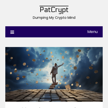
PatCrypt
Dumping My Crypto Mind
Menu