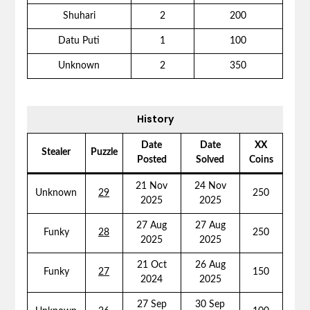
Shuhari
2
200
Datu Puti
1
100
Unknown
2
350
History
Date
Date
XX
Stealer
Puzzle
Posted
Solved
Coins
21 Nov
24 Nov
Unknown
29
250
2025
2025
27 Aug
27 Aug
Funky
28
250
2025
2025
21 Oct
26 Aug
Funky
27
150
2024
2025
27 Sep
30 Sep