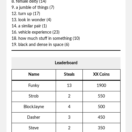
8. female deity (14)
9. a jumble of things (7)
12. turn up (17)
13. look in wonder (4)
14. a similar pair (1)
16. vehicle experience (23)
18. how much stuff in something (10)
19. black and dense in space (6)
Leaderboard
Name
Steals
XX Coins
Funky
13
1900
Strob
2
550
BlockJayne
4
500
Dasher
3
450
Steve
2
350