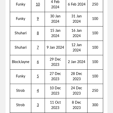
4 Feb
Funky
10
6 Feb 2024
250
2024
30 Jan
31 Jan
Funky
9
100
2024
2024
15 Jan
16 Jan
Shuhari
8
100
2024
2024
12 Jan
Shuhari
7
9 Jan 2024
100
2024
29 Dec
BlockJayne
6
2 Jan 2024
100
2023
27 Dec
28 Dec
Funky
5
100
2023
2023
10 Dec
24 Dec
Strob
4
250
2023
2023
11 Oct
8 Dec
Strob
3
300
2023
2023