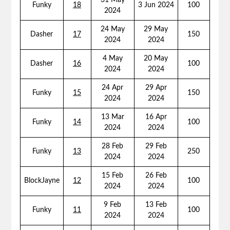
31 May
Funky
18
3 Jun 2024
100
2024
24 May
29 May
Dasher
17
150
2024
2024
4 May
20 May
Dasher
16
100
2024
2024
24 Apr
29 Apr
Funky
15
150
2024
2024
13 Mar
16 Apr
Funky
14
100
2024
2024
28 Feb
29 Feb
Funky
13
250
2024
2024
15 Feb
26 Feb
BlockJayne
12
100
2024
2024
9 Feb
13 Feb
Funky
11
100
2024
2024