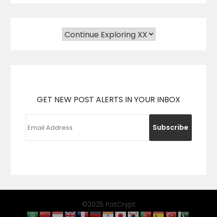
GET NEW POST ALERTS IN YOUR INBOX
©2025 PatCrypt