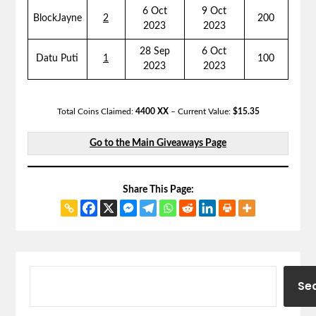
6 Oct
9 Oct
BlockJayne
2
200
2023
2023
28 Sep
6 Oct
Datu Puti
1
100
2023
2023
Total Coins Claimed:
4400 XX
– Current Value:
$15.35
Go to the Main Giveaways Page
Share This Page:
Se