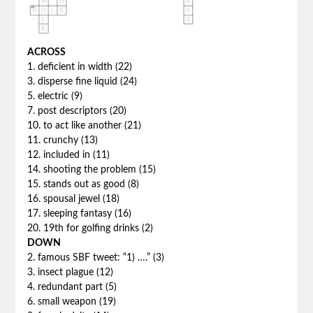
ACROSS
1. deficient in width (22)
3. disperse fine liquid (24)
5. electric (9)
7. post descriptors (20)
10. to act like another (21)
11. crunchy (13)
12. included in (11)
14. shooting the problem (15)
15. stands out as good (8)
16. spousal jewel (18)
17. sleeping fantasy (16)
20. 19th for golfing drinks (2)
DOWN
2. famous SBF tweet: “1) ….” (3)
3. insect plague (12)
4. redundant part (5)
6. small weapon (19)