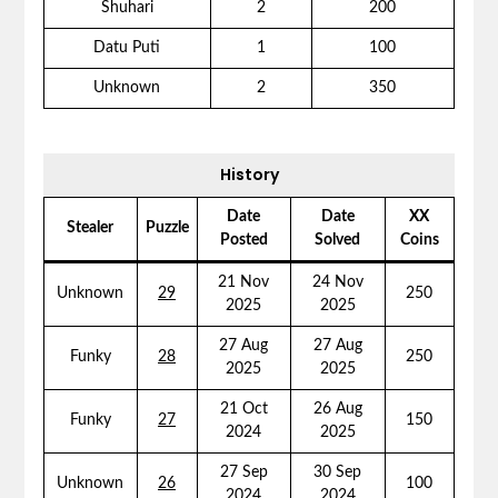
Shuhari
2
200
Datu Puti
1
100
Unknown
2
350
History
Date
Date
XX
Stealer
Puzzle
Posted
Solved
Coins
21 Nov
24 Nov
Unknown
29
250
2025
2025
27 Aug
27 Aug
Funky
28
250
2025
2025
21 Oct
26 Aug
Funky
27
150
2024
2025
27 Sep
30 Sep
Unknown
26
100
2024
2024