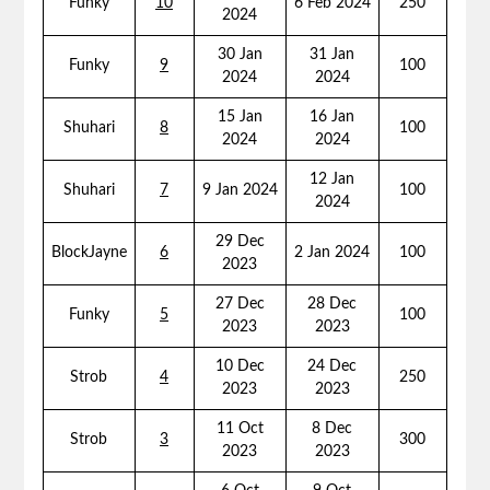
Funky
10
6 Feb 2024
250
2024
30 Jan
31 Jan
Funky
9
100
2024
2024
15 Jan
16 Jan
Shuhari
8
100
2024
2024
12 Jan
Shuhari
7
9 Jan 2024
100
2024
29 Dec
BlockJayne
6
2 Jan 2024
100
2023
27 Dec
28 Dec
Funky
5
100
2023
2023
10 Dec
24 Dec
Strob
4
250
2023
2023
11 Oct
8 Dec
Strob
3
300
2023
2023