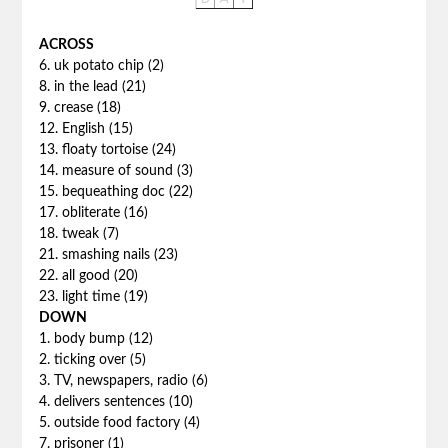
ACROSS
6. uk potato chip (2)
8. in the lead (21)
9. crease (18)
12. English (15)
13. floaty tortoise (24)
14. measure of sound (3)
15. bequeathing doc (22)
17. obliterate (16)
18. tweak (7)
21. smashing nails (23)
22. all good (20)
23. light time (19)
DOWN
1. body bump (12)
2. ticking over (5)
3. TV, newspapers, radio (6)
4. delivers sentences (10)
5. outside food factory (4)
7. prisoner (1)