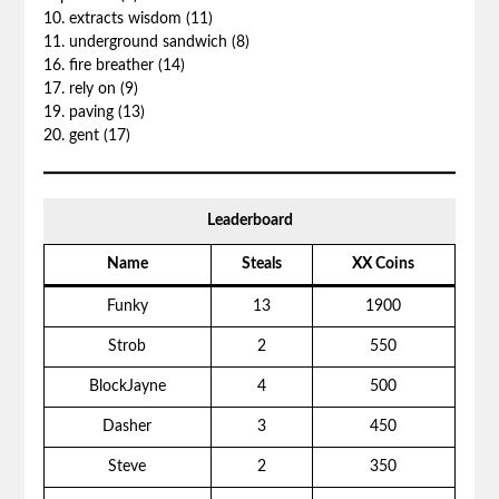
10. extracts wisdom (11)
11. underground sandwich (8)
16. fire breather (14)
17. rely on (9)
19. paving (13)
20. gent (17)
Leaderboard
Name
Steals
XX Coins
Funky
13
1900
Strob
2
550
BlockJayne
4
500
Dasher
3
450
Steve
2
350