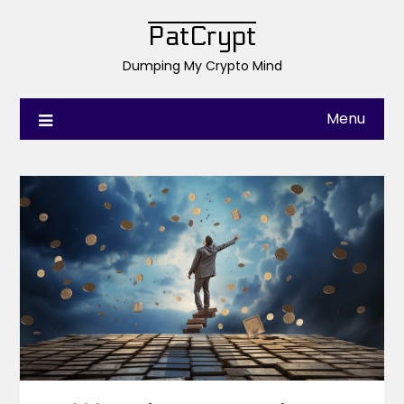
PatCrypt
Dumping My Crypto Mind
Menu