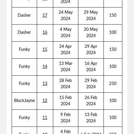
2024
24 May
29 May
Dasher
17
150
2024
2024
4 May
20 May
Dasher
16
100
2024
2024
24 Apr
29 Apr
Funky
15
150
2024
2024
13 Mar
16 Apr
Funky
14
100
2024
2024
28 Feb
29 Feb
Funky
13
250
2024
2024
15 Feb
26 Feb
BlockJayne
12
100
2024
2024
9 Feb
13 Feb
Funky
11
100
2024
2024
4 Feb