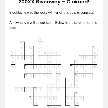
200XX Giveaway – Claimed!
BlockJayne was the lucky winner of this puzzle, congrats!
A new puzzle will be out soon. Below is the solution to this
one: