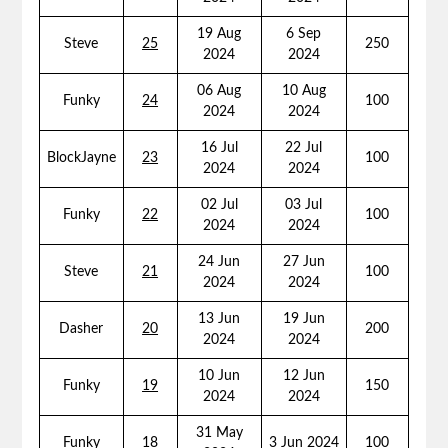
19 Aug
6 Sep
Steve
25
250
2024
2024
06 Aug
10 Aug
Funky
24
100
2024
2024
16 Jul
22 Jul
BlockJayne
23
100
2024
2024
02 Jul
03 Jul
Funky
22
100
2024
2024
24 Jun
27 Jun
Steve
21
100
2024
2024
13 Jun
19 Jun
Dasher
20
200
2024
2024
10 Jun
12 Jun
Funky
19
150
2024
2024
31 May
Funky
18
3 Jun 2024
100