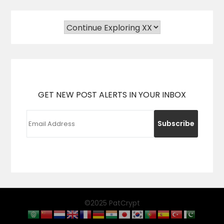
GET NEW POST ALERTS IN YOUR INBOX
©2025 PatCrypt