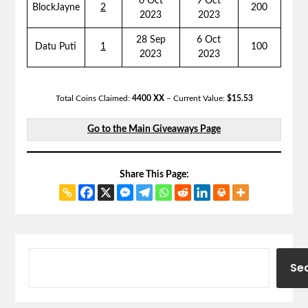
6 Oct
9 Oct
BlockJayne
2
200
2023
2023
28 Sep
6 Oct
Datu Puti
1
100
2023
2023
Total Coins Claimed:
4400 XX
– Current Value:
$15.53
Go to the Main Giveaways Page
Share This Page:
Se