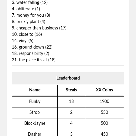
3. water falling (12)
4. obliterate (1)
7. money for you (8)
8. prickly plant (4)
9. cheaper than business (17)
10. close to (16)
14. vinyl (5)
16. ground down (22)
18. responsibility (2)
21. the place it’s at (18)
Leaderboard
Name
Steals
XX Coins
Funky
13
1900
Strob
2
550
BlockJayne
4
500
Dasher
3
450