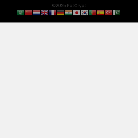
©2025 PatCrypt