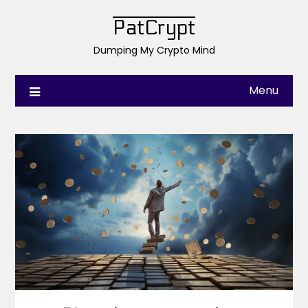
PatCrypt
Dumping My Crypto Mind
Menu