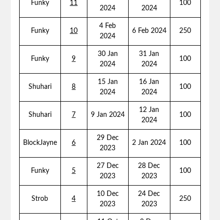
Funky
11
100
2024
2024
4 Feb
Funky
10
6 Feb 2024
250
2024
30 Jan
31 Jan
Funky
9
100
2024
2024
15 Jan
16 Jan
Shuhari
8
100
2024
2024
12 Jan
Shuhari
7
9 Jan 2024
100
2024
29 Dec
BlockJayne
6
2 Jan 2024
100
2023
27 Dec
28 Dec
Funky
5
100
2023
2023
10 Dec
24 Dec
Strob
4
250
2023
2023