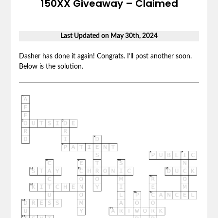
150XX Giveaway – Claimed
Last Updated on May 30th, 2024
Dasher has done it again! Congrats. I’ll post another soon.
Below is the solution.