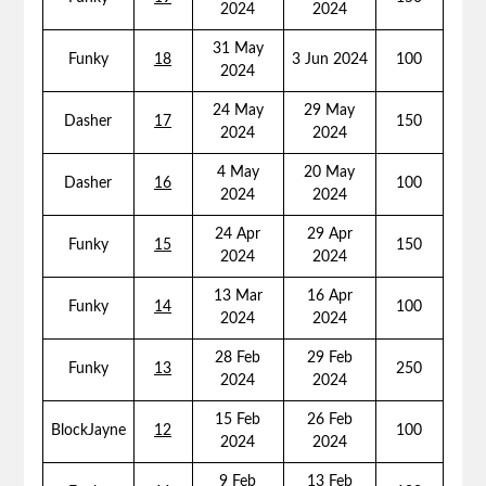
2024
2024
31 May
Funky
18
3 Jun 2024
100
2024
24 May
29 May
Dasher
17
150
2024
2024
4 May
20 May
Dasher
16
100
2024
2024
24 Apr
29 Apr
Funky
15
150
2024
2024
13 Mar
16 Apr
Funky
14
100
2024
2024
28 Feb
29 Feb
Funky
13
250
2024
2024
15 Feb
26 Feb
BlockJayne
12
100
2024
2024
9 Feb
13 Feb