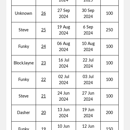
2024
2025
27 Sep
30 Sep
Unknown
26
100
2024
2024
19 Aug
6 Sep
Steve
25
250
2024
2024
06 Aug
10 Aug
Funky
24
100
2024
2024
16 Jul
22 Jul
BlockJayne
23
100
2024
2024
02 Jul
03 Jul
Funky
22
100
2024
2024
24 Jun
27 Jun
Steve
21
100
2024
2024
13 Jun
19 Jun
Dasher
20
200
2024
2024
10 Jun
12 Jun
Funky
19
150