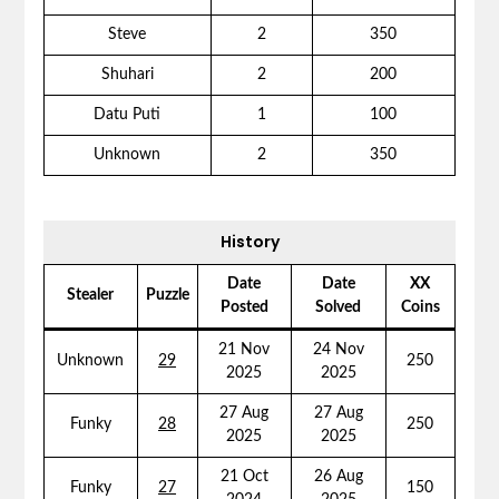
Steve
2
350
Shuhari
2
200
Datu Puti
1
100
Unknown
2
350
History
Date
Date
XX
Stealer
Puzzle
Posted
Solved
Coins
21 Nov
24 Nov
Unknown
29
250
2025
2025
27 Aug
27 Aug
Funky
28
250
2025
2025
21 Oct
26 Aug
Funky
27
150