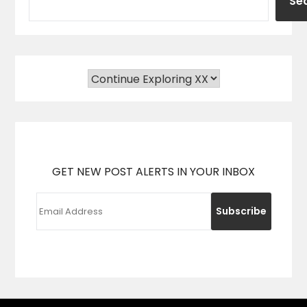
Se
GET NEW POST ALERTS IN YOUR INBOX