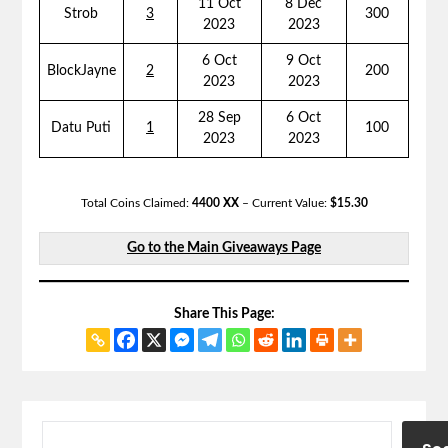
11 Oct
8 Dec
Strob
3
300
2023
2023
6 Oct
9 Oct
BlockJayne
2
200
2023
2023
28 Sep
6 Oct
Datu Puti
1
100
2023
2023
Total Coins Claimed:
4400 XX
– Current Value:
$15.30
Go to the Main Giveaways Page
Share This Page: