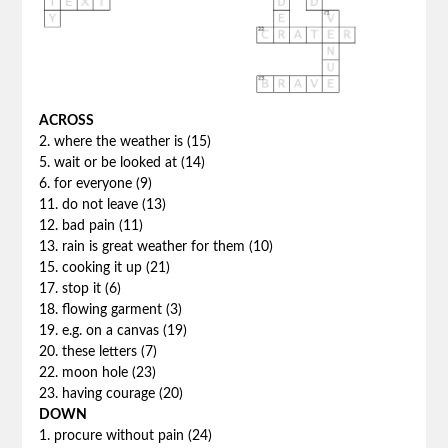
ACROSS
2. where the weather is (15)
5. wait or be looked at (14)
6. for everyone (9)
11. do not leave (13)
12. bad pain (11)
13. rain is great weather for them (10)
15. cooking it up (21)
17. stop it (6)
18. flowing garment (3)
19. e.g. on a canvas (19)
20. these letters (7)
22. moon hole (23)
23. having courage (20)
DOWN
1. procure without pain (24)