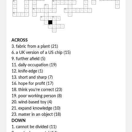
ACROSS
3. fabric from a plant (21)
6. a UK version of a US chip (15)
9. further afield (5)
11. daily occupation (19)
12. knife-edge (1)
13. short and sharp (7)
16. hope for profit (17)
18. think you’re correct (23)
19. poor working person (8)
20. wind-based toy (4)
21. expand knowledge (10)
23. matter in an object (18)
DOWN
1. cannot be divided (11)