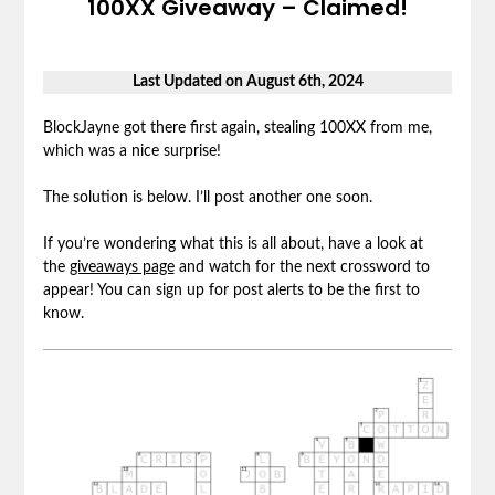
100XX Giveaway – Claimed!
Last Updated on August 6th, 2024
BlockJayne got there first again, stealing 100XX from me,
which was a nice surprise!
The solution is below. I’ll post another one soon.
If you’re wondering what this is all about, have a look at
the
giveaways page
and watch for the next crossword to
appear! You can sign up for post alerts to be the first to
know.