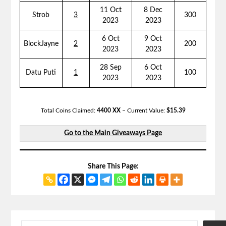
11 Oct
8 Dec
Strob
3
300
2023
2023
6 Oct
9 Oct
BlockJayne
2
200
2023
2023
28 Sep
6 Oct
Datu Puti
1
100
2023
2023
Total Coins Claimed:
4400 XX
– Current Value:
$15.39
Go to the Main Giveaways Page
Share This Page: