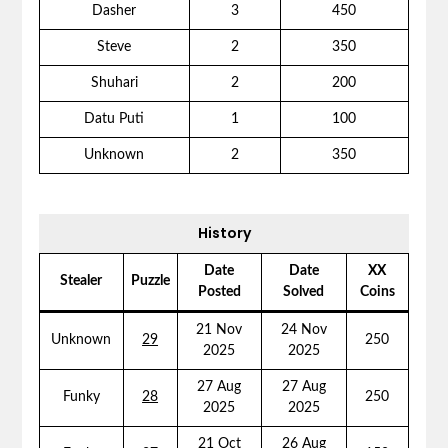
Dasher
3
450
Steve
2
350
Shuhari
2
200
Datu Puti
1
100
Unknown
2
350
History
Date
Date
XX
Stealer
Puzzle
Posted
Solved
Coins
21 Nov
24 Nov
Unknown
29
250
2025
2025
27 Aug
27 Aug
Funky
28
250
2025
2025
21 Oct
26 Aug