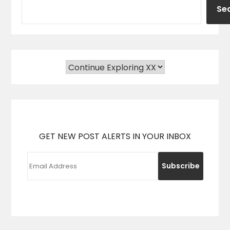
Se
GET NEW POST ALERTS IN YOUR INBOX