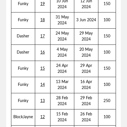
10 Jun
12 Jun
Funky
19
150
2024
2024
31 May
Funky
18
3 Jun 2024
100
2024
24 May
29 May
Dasher
17
150
2024
2024
4 May
20 May
Dasher
16
100
2024
2024
24 Apr
29 Apr
Funky
15
150
2024
2024
13 Mar
16 Apr
Funky
14
100
2024
2024
28 Feb
29 Feb
Funky
13
250
2024
2024
15 Feb
26 Feb
BlockJayne
12
100
2024
2024