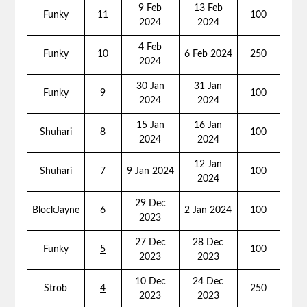
9 Feb
13 Feb
Funky
11
100
2024
2024
4 Feb
Funky
10
6 Feb 2024
250
2024
30 Jan
31 Jan
Funky
9
100
2024
2024
15 Jan
16 Jan
Shuhari
8
100
2024
2024
12 Jan
Shuhari
7
9 Jan 2024
100
2024
29 Dec
BlockJayne
6
2 Jan 2024
100
2023
27 Dec
28 Dec
Funky
5
100
2023
2023
10 Dec
24 Dec
Strob
4
250
2023
2023