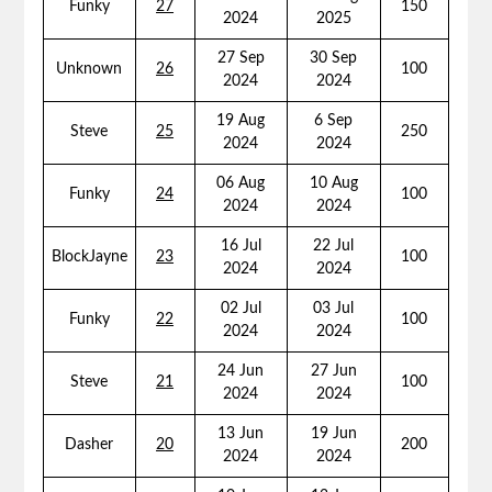
Funky
27
150
2024
2025
27 Sep
30 Sep
Unknown
26
100
2024
2024
19 Aug
6 Sep
Steve
25
250
2024
2024
06 Aug
10 Aug
Funky
24
100
2024
2024
16 Jul
22 Jul
BlockJayne
23
100
2024
2024
02 Jul
03 Jul
Funky
22
100
2024
2024
24 Jun
27 Jun
Steve
21
100
2024
2024
13 Jun
19 Jun
Dasher
20
200
2024
2024