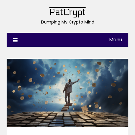
PatCrypt
Dumping My Crypto Mind
Menu