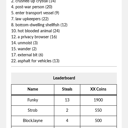
2. crushed up crystal (14)
4. post-war person (20)
5. enter transport vessel (9)
7. law upkeepers (22)
8. bottom-dwelling shellfish (12)
10. hot blooded animal (24)
12. a privacy browser (16)
14. unmoist (3)
15. wander (2)
17. external bit (6)
22. asphalt for vehicles (13)
Leaderboard
Name
Steals
XX Coins
Funky
13
1900
Strob
2
550
BlockJayne
4
500