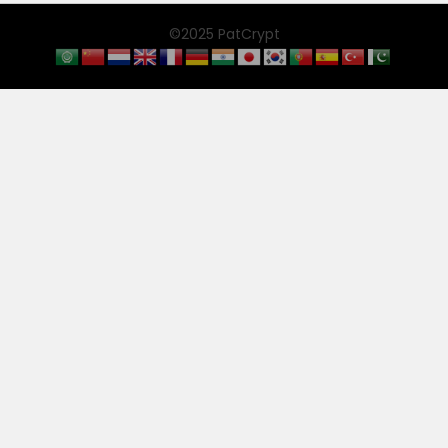
©2025 PatCrypt