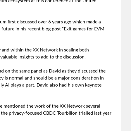
reum ecosystem at this conference at the United
eum first discussed over 6 years ago which made a
 future in his recent blog post
“Exit games for EVM
y and within the XX Network in scaling both
valuable insights to add to the discussion.
nd on the same panel as David as they discussed the
acy is normal and should be a major consideration in
y AI plays a part. David also had his own keynote
, he mentioned the work of the XX Network several
 as the privacy-focused CBDC
Tourbillon
trialled last year