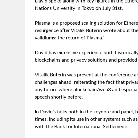
David spoke along with key figures in the Ethe
Nations University in Tokyo on July 31st.
Plasma is a proposed scaling solution for Ether
resurgence after Vitalik Buterin wrote about the
validiums: the return of Plasma.”
David has extensive experience both historicall
blockchains and privacy solutions and provided 
Vitalik Buterin was present at the conference a
challenges ahead, reiterating the fact that priv
any future where blockchain/web3 and especiall
speech shortly before.
In David’s talks both in the keynote and panel
times, including its use in other systems such
with the Bank for International Settlements.