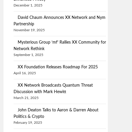
December 1, 2025
David Chaum Announces XX Network and Nym
Partnership
November 19, 2025
Mysterious Group ‘mf’ Rallies XX Community for
Network Rethink
September 1, 2025
XX Foundation Releases Roadmap For 2025
April 16, 2025
XX Network Broadcasts Quantum Threat
Discussion with Mark Hewitt
March 21, 2025
John Deaton Talks to Aaron & Darren About
Politics & Crypto
February 19, 2025