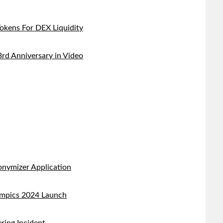
kens For DEX Liquidity
d Anniversary in Video
nymizer Application
ympics 2024 Launch