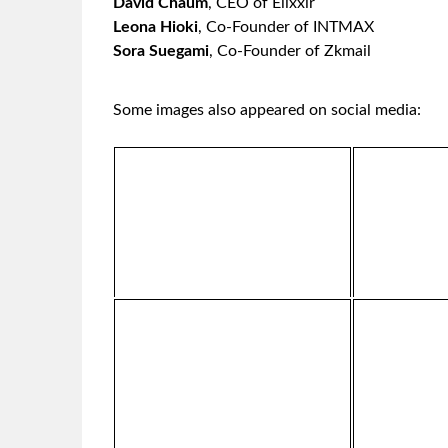
David Chaum
,
CEO of Elixxir
Leona Hioki
, Co-Founder of INTMAX
Sora Suegami
, Co-Founder of Zkmail
Some images also appeared on social media: