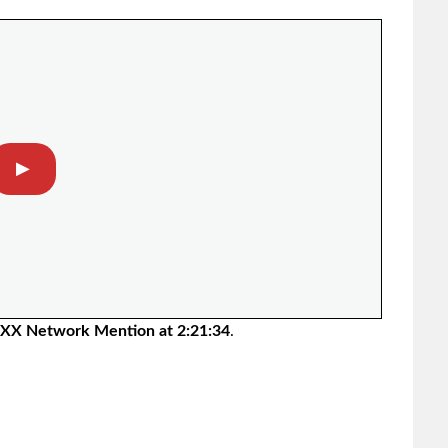
▶︎
XX Network Mention at 2:21:34
.