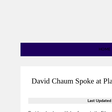
HOME
David Chaum Spoke at Pla
Last Updated