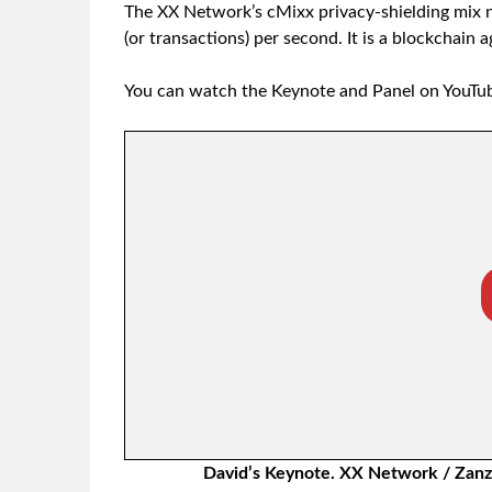
The XX Network’s cMixx privacy-shielding mix n
(or transactions) per second. It is a blockchain 
You can watch the Keynote and Panel on YouTu
David’s Keynote. XX Network / Zanzi