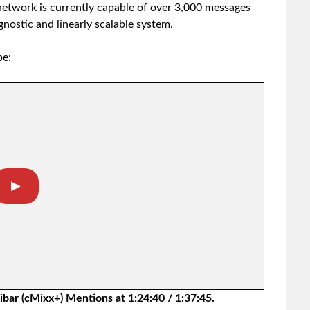
etwork is currently capable of over 3,000 messages
agnostic and linearly scalable system.
be:
▶︎
bar (cMixx+) Mentions at 1:24:40 / 1:37:45.