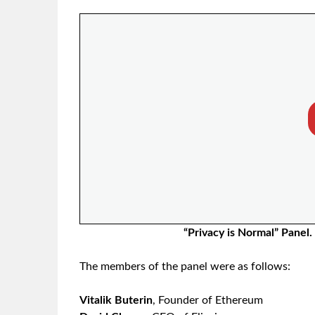
“Privacy is Normal” Panel.
The members of the panel were as follows:
Vitalik Buterin
, Founder of Ethereum