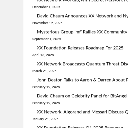
XX Network Working with Secret Network Fo
December 1, 2025
David Chaum Announces XX Network and Ny
November 19, 2025
Mysterious Group ‘mf’ Rallies XX Community
September 1, 2025
XX Foundation Releases Roadmap For 2025
April 16, 2025
XX Network Broadcasts Quantum Threat Dis
March 21, 2025
John Deaton Talks to Aaron & Darren About P
February 19, 2025
David Chaum on Celebrity Panel for BitAngel’
February 19, 2025
XX Network, Algorand and Messari Discuss
January 21, 2025