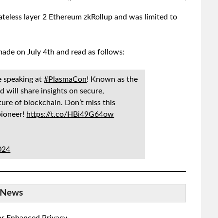
teless layer 2 Ethereum zkRollup and was limited to
de on July 4th and read as follows:
e speaking at
#PlasmaCon
! Known as the
d will share insights on secure,
ture of blockchain. Don’t miss this
pioneer!
https://t.co/HBi49G64ow
2024
News