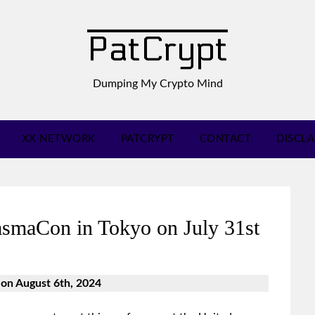
PatCrypt
Dumping My Crypto Mind
XX NETWORK
PATCRYPT
CONTACT
DISCL
smaCon in Tokyo on July 31st
 on August 6th, 2024