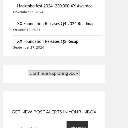
Hacktoberfest 2024: 230,000 XX Awarded
November 11, 2024
XX Foundation Releases Q4 2024 Roadmap
October 15, 2024
XX Foundation Releases Q3 Recap
September 29, 2024
GET NEW POST ALERTS IN YOUR INBOX