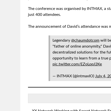
The conference was organised by INTMAX, a sta
just 400 attendees.
The announcement of David’s attendance was ma
Legendary
@chaumdotcom
will b
"father of online anonymity," Davi
decentralized solutions for the fu
opportunity to learn from a true 
pic.twitter.com/EZoLopJ2Ke
— INTMAX (@intmaxIO)
July 4, 