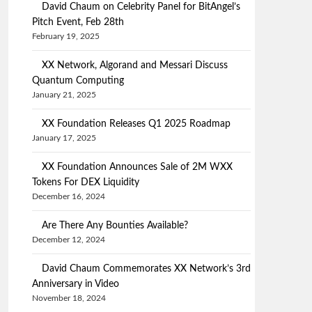
David Chaum on Celebrity Panel for BitAngel’s
Pitch Event, Feb 28th
February 19, 2025
XX Network, Algorand and Messari Discuss
Quantum Computing
January 21, 2025
XX Foundation Releases Q1 2025 Roadmap
January 17, 2025
XX Foundation Announces Sale of 2M WXX
Tokens For DEX Liquidity
December 16, 2024
Are There Any Bounties Available?
December 12, 2024
David Chaum Commemorates XX Network’s 3rd
Anniversary in Video
November 18, 2024