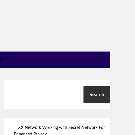
AIMER
Search
XX Network Working with Secret Network For
Enhanced Privacy