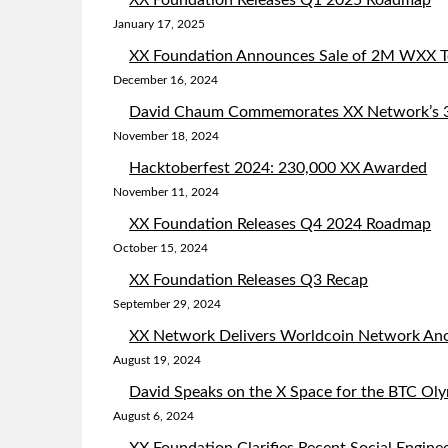
XX Foundation Releases Q1 2025 Roadmap
January 17, 2025
XX Foundation Announces Sale of 2M WXX To
December 16, 2024
David Chaum Commemorates XX Network’s 3r
November 18, 2024
Hacktoberfest 2024: 230,000 XX Awarded
November 11, 2024
XX Foundation Releases Q4 2024 Roadmap
October 15, 2024
XX Foundation Releases Q3 Recap
September 29, 2024
XX Network Delivers Worldcoin Network Ano
August 19, 2024
David Speaks on the X Space for the BTC Ol
August 6, 2024