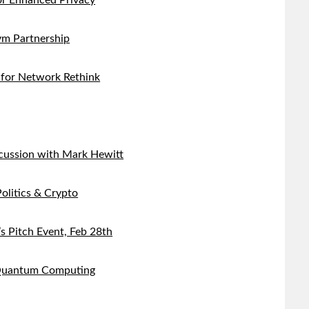
r Enhanced Privacy
m Partnership
 for Network Rethink
cussion with Mark Hewitt
olitics & Crypto
s Pitch Event, Feb 28th
 Quantum Computing