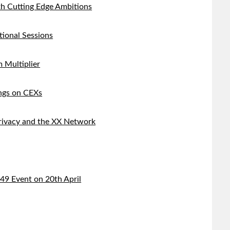
h Cutting Edge Ambitions
tional Sessions
 Multiplier
ings on CEXs
Privacy and the XX Network
9 Event on 20th April