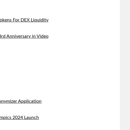
kens For DEX Liquidity
d Anniversary in Video
nymizer Application
ympics 2024 Launch