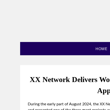
HOME
XX Network Delivers Wo
App
During the early part of August 2024, the XX 