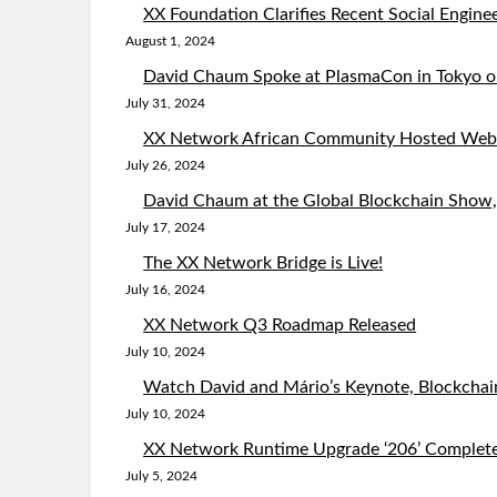
XX Foundation Clarifies Recent Social Enginee
August 1, 2024
David Chaum Spoke at PlasmaCon in Tokyo on
July 31, 2024
XX Network African Community Hosted Web3
July 26, 2024
David Chaum at the Global Blockchain Show
July 17, 2024
The XX Network Bridge is Live!
July 16, 2024
XX Network Q3 Roadmap Released
July 10, 2024
Watch David and Mário’s Keynote, Blockchai
July 10, 2024
XX Network Runtime Upgrade ‘206’ Complet
July 5, 2024