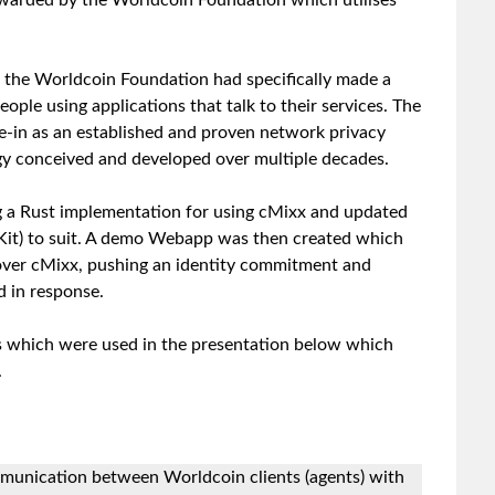
warded by the Worldcoin Foundation which utilises
the Worldcoin Foundation had specifically made a
eople using applications that talk to their services. The
-in as an established and proven network privacy
gy conceived and developed over multiple decades.
g a Rust implementation for using cMixx and updated
Kit) to suit. A demo Webapp was then created which
 over cMixx, pushing an identity commitment and
 in response.
s which were used in the presentation below which
.
mmunication between Worldcoin clients (agents) with