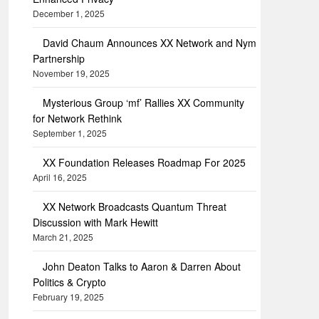
December 1, 2025
David Chaum Announces XX Network and Nym
Partnership
November 19, 2025
Mysterious Group ‘mf’ Rallies XX Community
for Network Rethink
September 1, 2025
XX Foundation Releases Roadmap For 2025
April 16, 2025
XX Network Broadcasts Quantum Threat
Discussion with Mark Hewitt
March 21, 2025
John Deaton Talks to Aaron & Darren About
Politics & Crypto
February 19, 2025