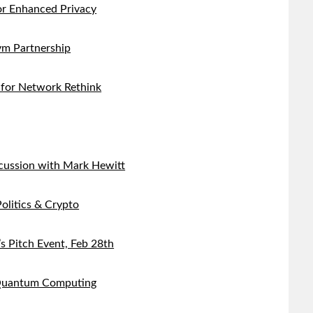
r Enhanced Privacy
m Partnership
 for Network Rethink
cussion with Mark Hewitt
olitics & Crypto
s Pitch Event, Feb 28th
 Quantum Computing