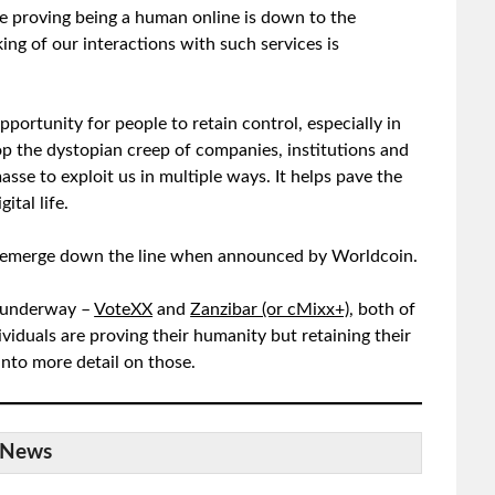
ere proving being a human online is down to the
king of our interactions with such services is
pportunity for people to retain control, especially in
op the dystopian creep of companies, institutions and
sse to exploit us in multiple ways. It helps pave the
ital life.
ay emerge down the line when announced by Worldcoin.
l underway –
VoteXX
and
Zanzibar (or cMixx+)
, both of
ividuals are proving their humanity but retaining their
nto more detail on those.
News