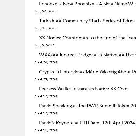
Echoexx Is Now Phoenixx – A New Name Wit
May 24, 2024
Turkish XX Community Starts Series of Educa
May 18, 2024
XX Nodes: Countdown to the End of the Team
May 2, 2024
WXX/XX Indirect Bridge with Native XX List
April 24, 2024
Crypto Eri Interviews Mário Yaksetig About 
April 23, 2024
Fearless Wallet Integrates Native XX Coin
April 17, 2024
David Speaking at the PWR Summit Token 204
April 17, 2024
David’s Keynote at ETHDam, 12th April 2024
April 11, 2024