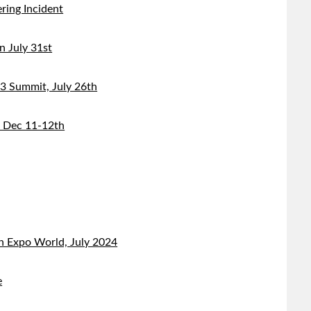
ring Incident
 July 31st
 Summit, July 26th
, Dec 11-12th
n Expo World, July 2024
e