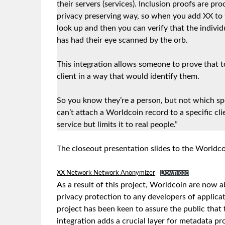
their servers (services). Inclusion proofs are pro
privacy preserving way, so when you add XX to t
look up and then you can verify that the individ
has had their eye scanned by the orb.
This integration allows someone to prove that 
client in a way that would identify them.
So you know they’re a person, but not which spe
can’t attach a Worldcoin record to a specific cl
service but limits it to real people.”
The closeout presentation slides to the Worldc
XX Network Network Anonymizer
Download
As a result of this project, Worldcoin are now 
privacy protection to any developers of applicat
project has been keen to assure the public that 
integration adds a crucial layer for metadata pr