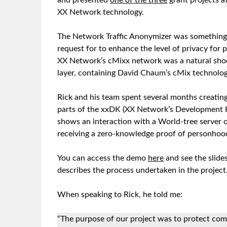
and presented
one of the three
grant projects a
XX Network technology.
The Network Traffic Anonymizer was something 
request for to enhance the level of privacy for p
XX Network’s cMixx network was a natural shoe
layer, containing David Chaum’s cMix technolo
Rick and his team spent several months creatin
parts of the xxDK (XX Network’s Development 
shows an interaction with a World-tree server
receiving a zero-knowledge proof of personhood
You can access the demo
here
and see the slide
describes the process undertaken in the project
When speaking to Rick, he told me:
“The purpose of our project was to protect co