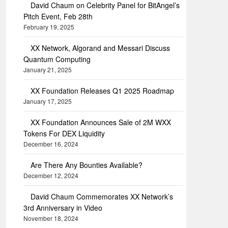
David Chaum on Celebrity Panel for BitAngel’s
Pitch Event, Feb 28th
February 19, 2025
XX Network, Algorand and Messari Discuss
Quantum Computing
January 21, 2025
XX Foundation Releases Q1 2025 Roadmap
January 17, 2025
XX Foundation Announces Sale of 2M WXX
Tokens For DEX Liquidity
December 16, 2024
Are There Any Bounties Available?
December 12, 2024
David Chaum Commemorates XX Network’s
3rd Anniversary in Video
November 18, 2024