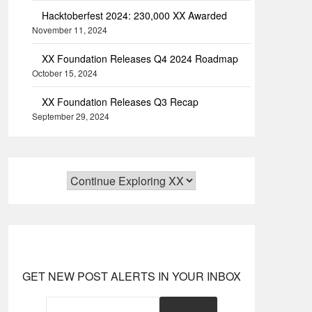
Hacktoberfest 2024: 230,000 XX Awarded
November 11, 2024
XX Foundation Releases Q4 2024 Roadmap
October 15, 2024
XX Foundation Releases Q3 Recap
September 29, 2024
GET NEW POST ALERTS IN YOUR INBOX