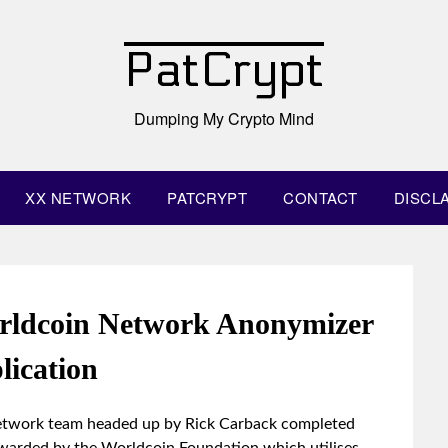
PatCrypt
Dumping My Crypto Mind
XX NETWORK
PATCRYPT
CONTACT
DISCL
rldcoin Network Anonymizer
lication
Network team headed up by Rick Carback completed