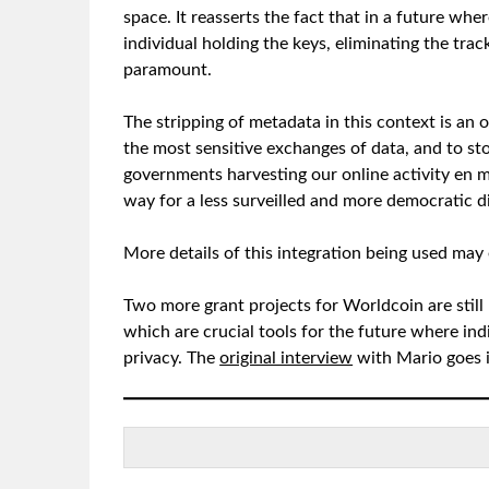
space. It reasserts the fact that in a future wh
individual holding the keys, eliminating the trac
paramount.
The stripping of metadata in this context is an o
the most sensitive exchanges of data, and to st
governments harvesting our online activity en ma
way for a less surveilled and more democratic dig
More details of this integration being used m
Two more grant projects for Worldcoin are stil
which are crucial tools for the future where ind
privacy. The
original interview
with Mario goes i