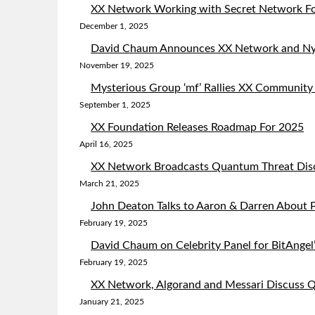
XX Network Working with Secret Network Fo
December 1, 2025
David Chaum Announces XX Network and Ny
November 19, 2025
Mysterious Group ‘mf’ Rallies XX Community
September 1, 2025
XX Foundation Releases Roadmap For 2025
April 16, 2025
XX Network Broadcasts Quantum Threat Dis
March 21, 2025
John Deaton Talks to Aaron & Darren About P
February 19, 2025
David Chaum on Celebrity Panel for BitAngel’
February 19, 2025
XX Network, Algorand and Messari Discuss
January 21, 2025