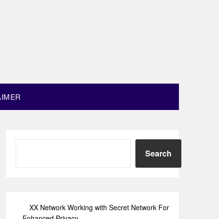
AIMER
Search
XX Network Working with Secret Network For
Enhanced Privacy