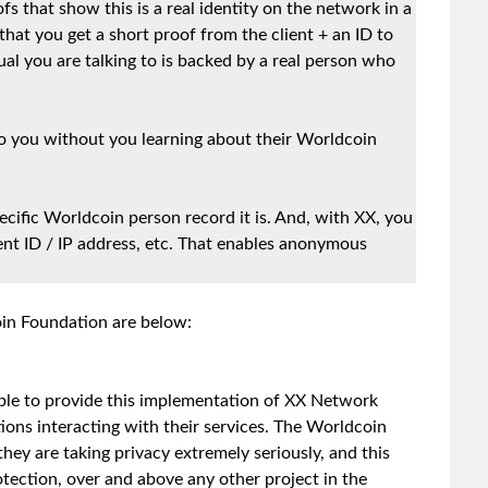
ofs that show this is a real identity on the network in a
hat you get a short proof from the client + an ID to
ual you are talking to is backed by a real person who
to you without you learning about their Worldcoin
cific Worldcoin person record it is. And, with XX, you
ient ID / IP address, etc. That enables anonymous
oin Foundation are below:
able to provide this implementation of XX Network
ions interacting with their services. The Worldcoin
they are taking privacy extremely seriously, and this
otection, over and above any other project in the