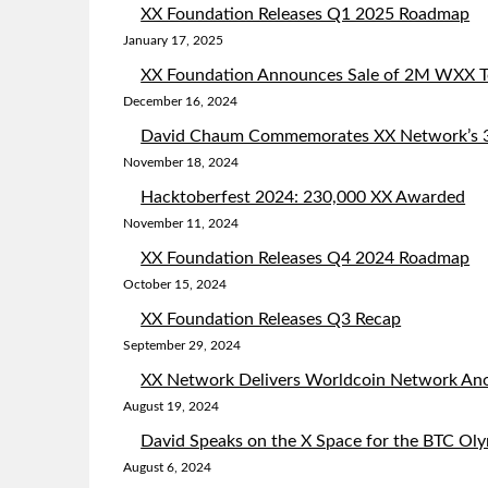
XX Foundation Releases Q1 2025 Roadmap
January 17, 2025
XX Foundation Announces Sale of 2M WXX To
December 16, 2024
David Chaum Commemorates XX Network’s 3r
November 18, 2024
Hacktoberfest 2024: 230,000 XX Awarded
November 11, 2024
XX Foundation Releases Q4 2024 Roadmap
October 15, 2024
XX Foundation Releases Q3 Recap
September 29, 2024
XX Network Delivers Worldcoin Network Ano
August 19, 2024
David Speaks on the X Space for the BTC Ol
August 6, 2024