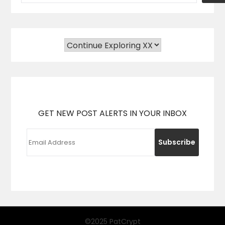
GET NEW POST ALERTS IN YOUR INBOX
©2025 PatCrypt