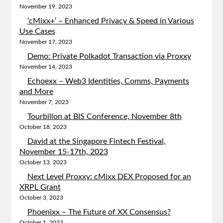
November 19, 2023
‘cMixx+’ – Enhanced Privacy & Speed in Various
Use Cases
November 17, 2023
Demo: Private Polkadot Transaction via Proxxy
November 14, 2023
Echoexx – Web3 Identities, Comms, Payments
and More
November 7, 2023
Tourbillon at BIS Conference, November 8th
October 18, 2023
David at the Singapore Fintech Festival,
November 15-17th, 2023
October 13, 2023
Next Level Proxxy: cMixx DEX Proposed for an
XRPL Grant
October 3, 2023
Phoenixx – The Future of XX Consensus?
October 1, 2023