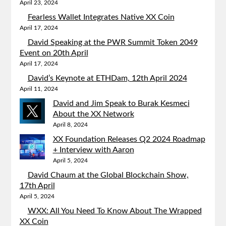
April 23, 2024
Fearless Wallet Integrates Native XX Coin
April 17, 2024
David Speaking at the PWR Summit Token 2049
Event on 20th April
April 17, 2024
David’s Keynote at ETHDam, 12th April 2024
April 11, 2024
David and Jim Speak to Burak Kesmeci
About the XX Network
April 8, 2024
XX Foundation Releases Q2 2024 Roadmap
+ Interview with Aaron
April 5, 2024
David Chaum at the Global Blockchain Show,
17th April
April 5, 2024
WXX: All You Need To Know About The Wrapped
XX Coin