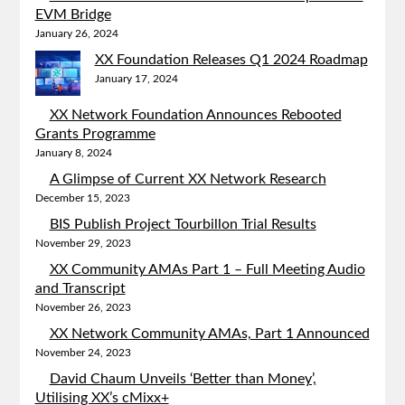
EVM Bridge
January 26, 2024
XX Foundation Releases Q1 2024 Roadmap
January 17, 2024
XX Network Foundation Announces Rebooted
Grants Programme
January 8, 2024
A Glimpse of Current XX Network Research
December 15, 2023
BIS Publish Project Tourbillon Trial Results
November 29, 2023
XX Community AMAs Part 1 – Full Meeting Audio
and Transcript
November 26, 2023
XX Network Community AMAs, Part 1 Announced
November 24, 2023
David Chaum Unveils ‘Better than Money’,
Utilising XX’s cMixx+