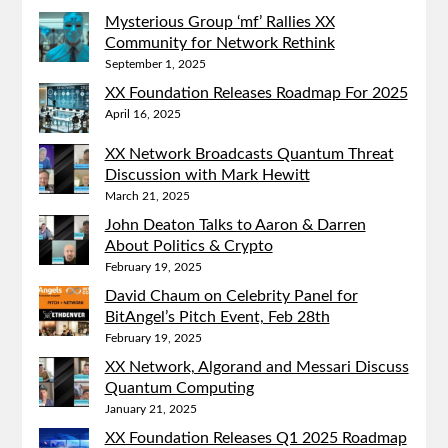
Mysterious Group ‘mf’ Rallies XX
Community for Network Rethink
September 1, 2025
XX Foundation Releases Roadmap For 2025
April 16, 2025
XX Network Broadcasts Quantum Threat
Discussion with Mark Hewitt
March 21, 2025
John Deaton Talks to Aaron & Darren
About Politics & Crypto
February 19, 2025
David Chaum on Celebrity Panel for
BitAngel’s Pitch Event, Feb 28th
February 19, 2025
XX Network, Algorand and Messari Discuss
Quantum Computing
January 21, 2025
XX Foundation Releases Q1 2025 Roadmap