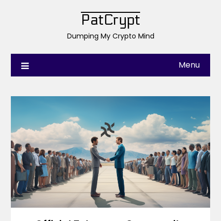
PatCrypt
Dumping My Crypto Mind
Menu