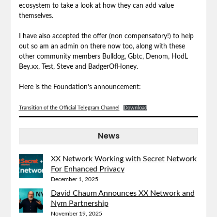
ecosystem to take a look at how they can add value
themselves.
I have also accepted the offer (non compensatory!) to help
out so am an admin on there now too, along with these
other community members Bulldog, Gbtc, Denom, HodL
Bey.xx, Test, Steve and BadgerOfHoney.
Here is the Foundation’s announcement:
Transition of the Official Telegram Channel
Download
News
XX Network Working with Secret Network
For Enhanced Privacy
December 1, 2025
David Chaum Announces XX Network and
Nym Partnership
November 19, 2025