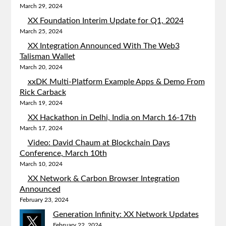
March 29, 2024
XX Foundation Interim Update for Q1, 2024
March 25, 2024
XX Integration Announced With The Web3
Talisman Wallet
March 20, 2024
xxDK Multi-Platform Example Apps & Demo From
Rick Carback
March 19, 2024
XX Hackathon in Delhi, India on March 16-17th
March 17, 2024
Video: David Chaum at Blockchain Days
Conference, March 10th
March 10, 2024
XX Network & Carbon Browser Integration
Announced
February 23, 2024
Generation Infinity: XX Network Updates
February 22, 2024