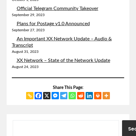
Official Telegram Community Takeover
September 29, 2023
Plans for Postage v1.0 Announced
September 27, 2023
An Important XX Network Update – Audio &
Transcript
August 31, 2023
XX Network – State of the Network Update
August 24, 2023
Share This Page:
Se