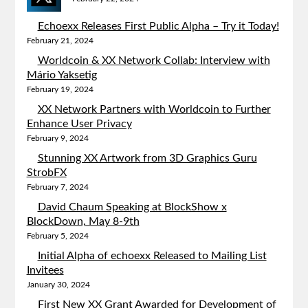
Echoexx Releases First Public Alpha – Try it Today!
February 21, 2024
Worldcoin & XX Network Collab: Interview with
Mário Yaksetig
February 19, 2024
XX Network Partners with Worldcoin to Further
Enhance User Privacy
February 9, 2024
Stunning XX Artwork from 3D Graphics Guru
StrobFX
February 7, 2024
David Chaum Speaking at BlockShow x
BlockDown, May 8-9th
February 5, 2024
Initial Alpha of echoexx Released to Mailing List
Invitees
January 30, 2024
First New XX Grant Awarded for Development of