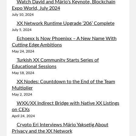
Watch David and Mário’s Keynote, Blockchain
Expo World, July 2024
July 10, 2024
XX Network Runtime Upgrade ‘206’ Complete
July 5, 2024
Echoexx Is Now Phoenixx – A New Name With
Cutting Edge Ambitions
May 24, 2024
Turkish XX Community Starts Series of
Educational Sessions
May 18, 2024
XX Nodes: Countdown to the End of the Team
Multiplier
May 2, 2024
WXX/XX Indirect Bridge with Native XX Listings
on CEXs
April 24, 2024
Crypto Eri Interviews Mário Yaksetig About
Privacy and the XX Network