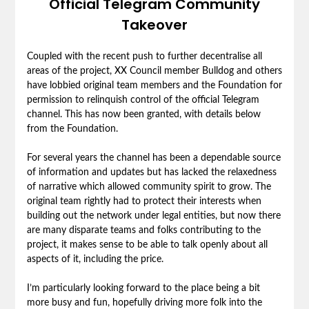
Official Telegram Community
Takeover
Coupled with the recent push to further decentralise all
areas of the project, XX Council member Bulldog and others
have lobbied original team members and the Foundation for
permission to relinquish control of the official Telegram
channel. This has now been granted, with details below
from the Foundation.
For several years the channel has been a dependable source
of information and updates but has lacked the relaxedness
of narrative which allowed community spirit to grow. The
original team rightly had to protect their interests when
building out the network under legal entities, but now there
are many disparate teams and folks contributing to the
project, it makes sense to be able to talk openly about all
aspects of it, including the price.
I’m particularly looking forward to the place being a bit
more busy and fun, hopefully driving more folk into the