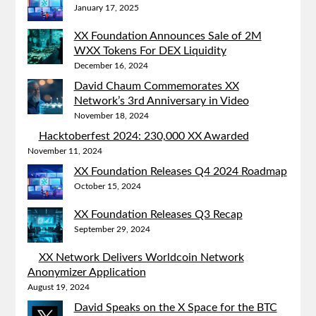
January 17, 2025
XX Foundation Announces Sale of 2M
WXX Tokens For DEX Liquidity
December 16, 2024
David Chaum Commemorates XX
Network’s 3rd Anniversary in Video
November 18, 2024
Hacktoberfest 2024: 230,000 XX Awarded
November 11, 2024
XX Foundation Releases Q4 2024 Roadmap
October 15, 2024
XX Foundation Releases Q3 Recap
September 29, 2024
XX Network Delivers Worldcoin Network
Anonymizer Application
August 19, 2024
David Speaks on the X Space for the BTC