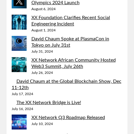
Olympics 2024 Launch
August 6, 2024
XX Foundation Clarifies Recent Social
Engineering Incident
August 1, 2024
David Chaum Spoke at PlasmaCon in
Tokyo on July 31st
July 31, 2024
XX Network African Community Hosted
Web3 Summit, July 26th
July 26, 2024
David Chaum at the Global Blockchain Show, Dec
11-12th
July 17, 2024
The XX Network Bridge is Live!
July 16, 2024
XX Network Q3 Roadmap Released
July 10, 2024