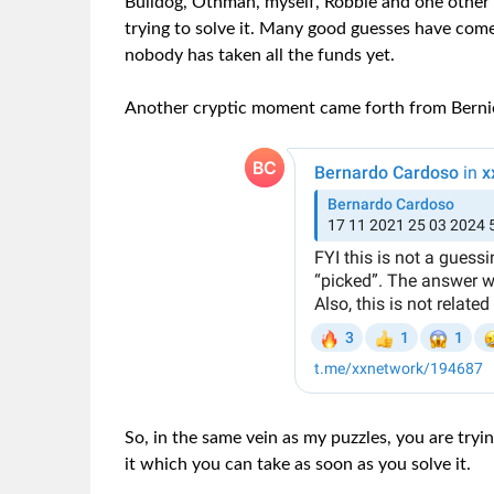
Bulldog, Othman, myself, Robbie and one other
trying to solve it. Many good guesses have com
nobody has taken all the funds yet.
Another cryptic moment came forth from Berni
So, in the same vein as my puzzles, you are tryi
it which you can take as soon as you solve it.