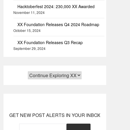
Hacktoberfest 2024: 230,000 XX Awarded
November 11, 2024
XX Foundation Releases Q4 2024 Roadmap
October 15, 2024
XX Foundation Releases Q3 Recap
September 29, 2024
GET NEW POST ALERTS IN YOUR INBOX