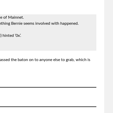
e of Mainnet.
thing Bernie seems involved with happened.
 hinted ‘0x’.
assed the baton on to anyone else to grab, which is