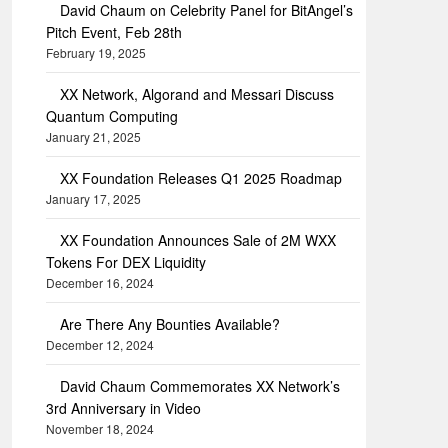
David Chaum on Celebrity Panel for BitAngel’s
Pitch Event, Feb 28th
February 19, 2025
XX Network, Algorand and Messari Discuss
Quantum Computing
January 21, 2025
XX Foundation Releases Q1 2025 Roadmap
January 17, 2025
XX Foundation Announces Sale of 2M WXX
Tokens For DEX Liquidity
December 16, 2024
Are There Any Bounties Available?
December 12, 2024
David Chaum Commemorates XX Network’s
3rd Anniversary in Video
November 18, 2024