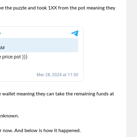
ve the puzzle and took 1XX from the pot meaning they
 wallet meaning they can take the remaining funds at
 unknown.
for now. And below is how it happened.