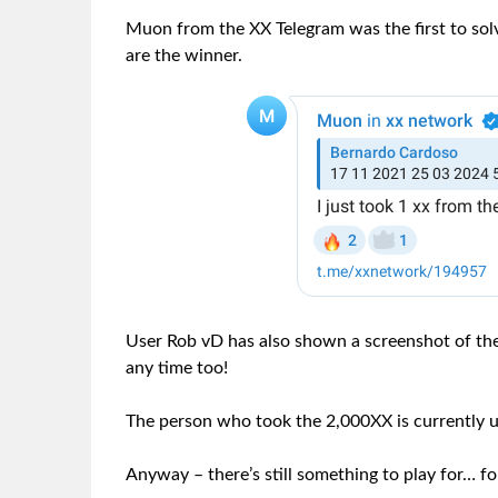
Muon from the XX Telegram was the first to sol
are the winner.
User Rob vD has also shown a screenshot of the
any time too!
The person who took the 2,000XX is currently
Anyway – there’s still something to play for… 