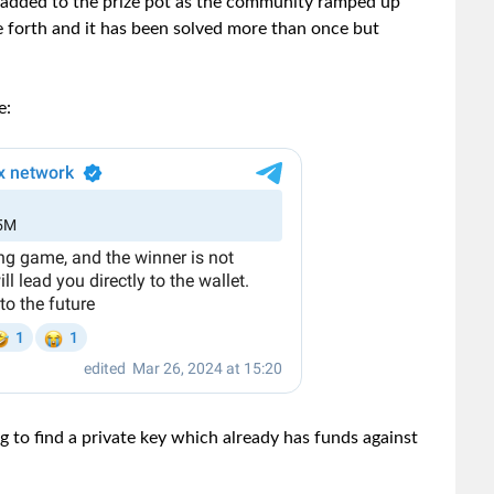
 added to the prize pot as the community ramped up
e forth and it has been solved more than once but
e:
ng to find a private key which already has funds against