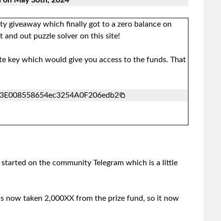
d on May 30th, 2024
y giveaway which finally got to a zero balance on
and out puzzle solver on this site!
ate key which would give you access to the funds. That
3E008558654ec3254A0F206edb2
tarted on the community Telegram which is a little
 now taken 2,000XX from the prize fund, so it now