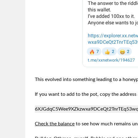
This evolved into something leading to a hone
If you want to add to the pot, copy the addres
6XJGdqC5Wee9XZkzwxa9DCeQt2TnrTEq53w
Check the balance
to see how much remains un