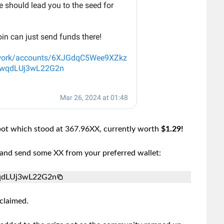
ypot which stood at 367.96XX, currently worth
$1.29!
s and send some XX from your preferred wallet:
qdLUj3wL22G2n
claimed.