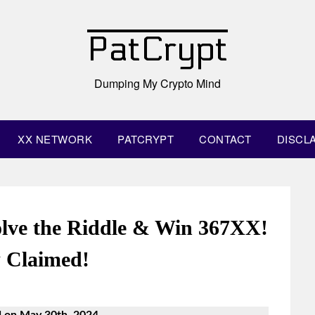
PatCrypt
Dumping My Crypto Mind
XX NETWORK
PATCRYPT
CONTACT
DISCL
lve the Riddle & Win 367XX!
 Claimed!