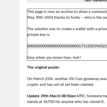
Last Update
This page is now an archive to show a communit
May 30th 2024 thanks to funky – who is the out 
The solution was to create a wallet with a priv
private key is:
000000000000000000000000171120219d322
Easy when you know how, huh?
The original puzzle:
On March 25th, another XX Coin giveaway was s
cryptic and has not all yet been claimed.
Update 29th March 08:50am UTC:
Someone has
stands at 367XX for anyone who has solved it.