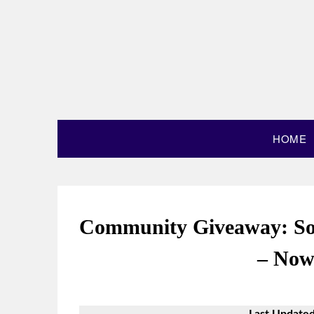
HOME
Community Giveaway: So
– Now