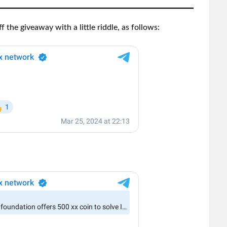
 the giveaway with a little riddle, as follows: