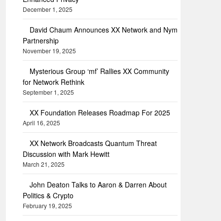
December 1, 2025
David Chaum Announces XX Network and Nym
Partnership
November 19, 2025
Mysterious Group ‘mf’ Rallies XX Community
for Network Rethink
September 1, 2025
XX Foundation Releases Roadmap For 2025
April 16, 2025
XX Network Broadcasts Quantum Threat
Discussion with Mark Hewitt
March 21, 2025
John Deaton Talks to Aaron & Darren About
Politics & Crypto
February 19, 2025