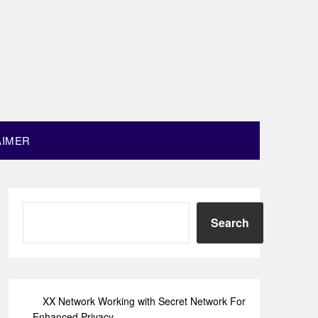
AIMER
Search
XX Network Working with Secret Network For
Enhanced Privacy