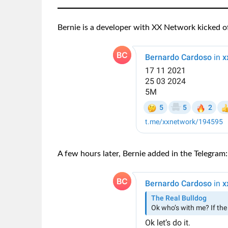
Bernie is a developer with XX Network kicked off
A few hours later, Bernie added in the Telegram: