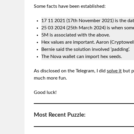
Some facts have been established:
17 11 2021 (17th November 2021) is the dat
25 03 2024 (25th March 2024) is when some
5M is associated with the above.
Hex values are important. Aaron (Cryptowell)
Bernie said the solution involved ‘padding’.
The Nova wallet can import hex seeds.
As disclosed on the Telegram, I did
solve it
but p
much more fun.
Good luck!
Most Recent Puzzle: