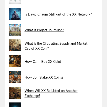
Is David Chaum Still Part of the XX Network?
What is Project Tourbillon?
What is the Circulating Supply and Market
Cap of XX Coin?
How Can I Buy XX Coin?
How do I Stake XX Coins?
When Will XX Be Listed on Another
Exchange?