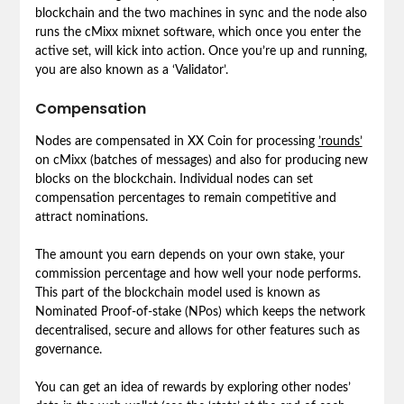
blockchain and the two machines in sync and the node also
runs the cMixx mixnet software, which once you enter the
active set, will kick into action. Once you’re up and running,
you are also known as a ‘Validator’.
Compensation
Nodes are compensated in XX Coin for processing
’rounds’
on cMixx (batches of messages) and also for producing new
blocks on the blockchain. Individual nodes can set
compensation percentages to remain competitive and
attract nominations.
The amount you earn depends on your own stake, your
commission percentage and how well your node performs.
This part of the blockchain model used is known as
Nominated Proof-of-stake (NPos) which keeps the network
decentralised, secure and allows for other features such as
governance.
You can get an idea of rewards by exploring other nodes’