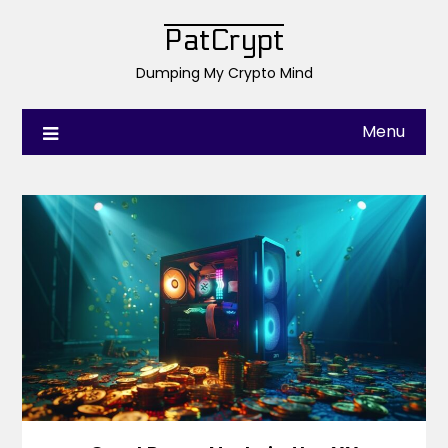
PatCrypt
Dumping My Crypto Mind
Menu