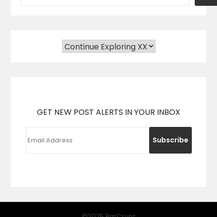
GET NEW POST ALERTS IN YOUR INBOX
©2025 PatCrypt