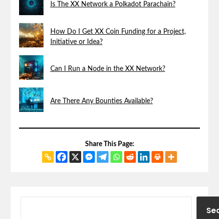
Is The XX Network a Polkadot Parachain?
How Do I Get XX Coin Funding for a Project,
Initiative or Idea?
Can I Run a Node in the XX Network?
Are There Any Bounties Available?
Share This Page:
Se