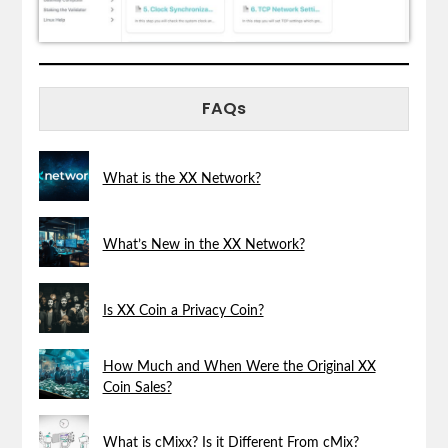
FAQs
What is the XX Network?
What’s New in the XX Network?
Is XX Coin a Privacy Coin?
How Much and When Were the Original XX
Coin Sales?
What is cMixx? Is it Different From cMix?