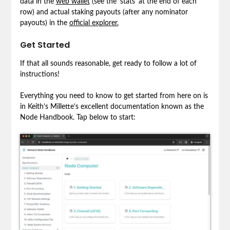
data in the
web wallet
(see the ‘stats’ at the end of each
row) and actual staking payouts (after any nominator
payouts) in the
official explorer.
Get Started
If that all sounds reasonable, get ready to follow a lot of
instructions!
Everything you need to know to get started from here on is
in Keith’s Millette’s excellent documentation known as the
Node Handbook. Tap below to start: