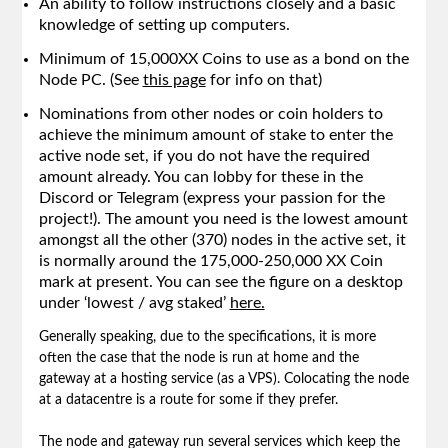
An ability to follow instructions closely and a basic
knowledge of setting up computers.
Minimum of 15,000XX Coins to use as a bond on the
Node PC. (See
this page
for info on that)
Nominations from other nodes or coin holders to
achieve the minimum amount of stake to enter the
active node set, if you do not have the required
amount already. You can lobby for these in the
Discord or Telegram (express your passion for the
project!). The amount you need is the lowest amount
amongst all the other (370) nodes in the active set, it
is normally around the 175,000-250,000 XX Coin
mark at present. You can see the figure on a desktop
under ‘lowest / avg staked’
here.
Generally speaking, due to the specifications, it is more
often the case that the node is run at home and the
gateway at a hosting service (as a VPS). Colocating the node
at a datacentre is a route for some if they prefer.
The node and gateway run several services which keep the