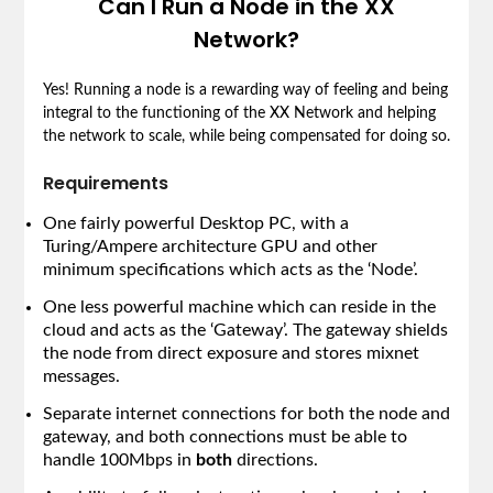
Can I Run a Node in the XX
Network?
Yes! Running a node is a rewarding way of feeling and being
integral to the functioning of the XX Network and helping
the network to scale, while being compensated for doing so.
Requirements
One fairly powerful Desktop PC, with a
Turing/Ampere architecture GPU and other
minimum specifications which acts as the ‘Node’.
One less powerful machine which can reside in the
cloud and acts as the ‘Gateway’. The gateway shields
the node from direct exposure and stores mixnet
messages.
Separate internet connections for both the node and
gateway, and both connections must be able to
handle 100Mbps in
both
directions.