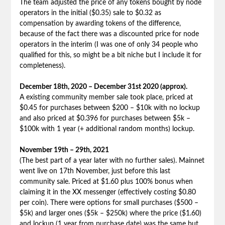
The team adjusted the price of any tokens bought by node
operators in the initial ($0.35) sale to $0.32 as
compensation by awarding tokens of the difference,
because of the fact there was a discounted price for node
operators in the interim (I was one of only 34 people who
qualified for this, so might be a bit niche but I include it for
completeness).
December 18th, 2020 – December 31st 2020 (approx).
A existing community member sale took place, priced at
$0.45 for purchases between $200 – $10k with no lockup
and also priced at $0.396 for purchases between $5k –
$100k with 1 year (+ additional random months) lockup.
November 19th – 29th, 2021
(The best part of a year later with no further sales). Mainnet
went live on 17th November, just before this last
community sale. Priced at $1.60 plus 100% bonus when
claiming it in the XX messenger (effectively costing $0.80
per coin). There were options for small purchases ($500 –
$5k) and larger ones ($5k – $250k) where the price ($1.60)
and lockup (1 year from purchase date) was the same but