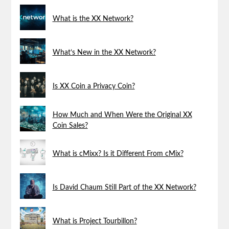
What is the XX Network?
What’s New in the XX Network?
Is XX Coin a Privacy Coin?
How Much and When Were the Original XX
Coin Sales?
What is cMixx? Is it Different From cMix?
Is David Chaum Still Part of the XX Network?
What is Project Tourbillon?