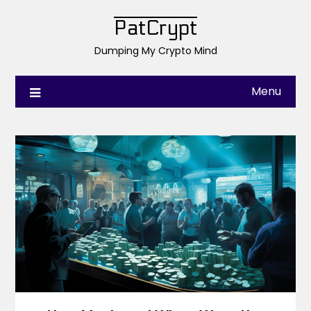
PatCrypt
Dumping My Crypto Mind
Menu