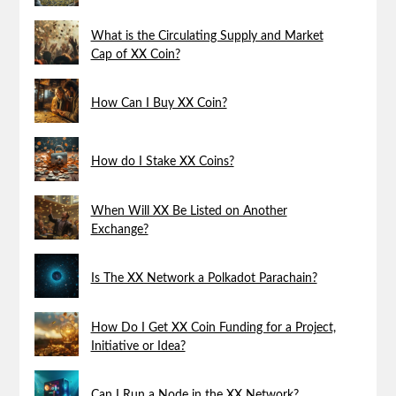
What is the Circulating Supply and Market
Cap of XX Coin?
How Can I Buy XX Coin?
How do I Stake XX Coins?
When Will XX Be Listed on Another
Exchange?
Is The XX Network a Polkadot Parachain?
How Do I Get XX Coin Funding for a Project,
Initiative or Idea?
Can I Run a Node in the XX Network?