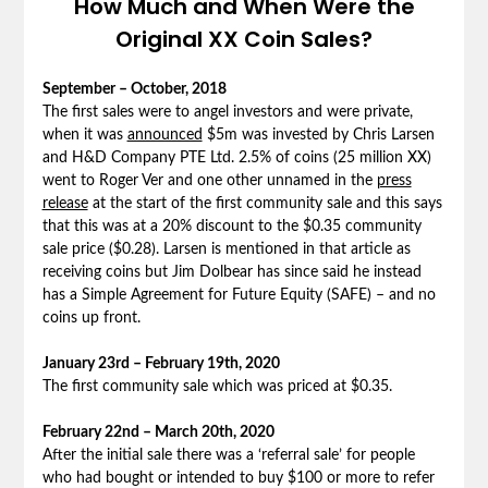
How Much and When Were the
Original XX Coin Sales?
September – October, 2018
The first sales were to angel investors and were private,
when it was
announced
$5m was invested by Chris Larsen
and H&D Company PTE Ltd. 2.5% of coins (25 million XX)
went to Roger Ver and one other unnamed in the
press
release
at the start of the first community sale and this says
that this was at a 20% discount to the $0.35 community
sale price ($0.28). Larsen is mentioned in that article as
receiving coins but Jim Dolbear has since said he instead
has a Simple Agreement for Future Equity (SAFE) – and no
coins up front.
January 23rd – February 19th, 2020
The first community sale which was priced at $0.35.
February 22nd – March 20th, 2020
After the initial sale there was a ‘referral sale’ for people
who had bought or intended to buy $100 or more to refer