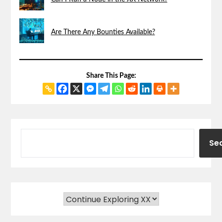
Are There Any Bounties Available?
Share This Page:
Se