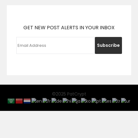
GET NEW POST ALERTS IN YOUR INBOX
©2025 PatCrypt