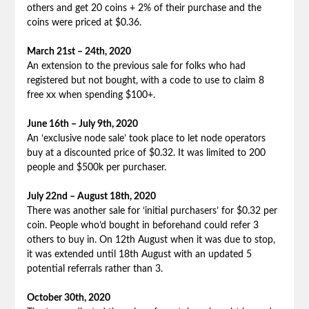
others and get 20 coins + 2% of their purchase and the
coins were priced at $0.36.
March 21st – 24th, 2020
An extension to the previous sale for folks who had
registered but not bought, with a code to use to claim 8
free xx when spending $100+.
June 16th – July 9th, 2020
An ‘exclusive node sale’ took place to let node operators
buy at a discounted price of $0.32. It was limited to 200
people and $500k per purchaser.
July 22nd – August 18th, 2020
There was another sale for ‘initial purchasers’ for $0.32 per
coin. People who’d bought in beforehand could refer 3
others to buy in. On 12th August when it was due to stop,
it was extended until 18th August with an updated 5
potential referrals rather than 3.
October 30th, 2020