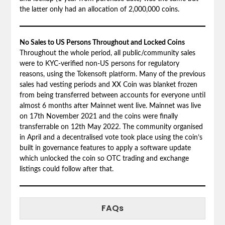
the latter only had an allocation of 2,000,000 coins.
No Sales to US Persons Throughout and Locked Coins
Throughout the whole period, all public/community sales
were to KYC-verified non-US persons for regulatory
reasons, using the Tokensoft platform. Many of the previous
sales had vesting periods and XX Coin was blanket frozen
from being transferred between accounts for everyone until
almost 6 months after Mainnet went live. Mainnet was live
on 17th November 2021 and the coins were finally
transferrable on 12th May 2022. The community organised
in April and a decentralised vote took place using the coin’s
built in governance features to apply a software update
which unlocked the coin so OTC trading and exchange
listings could follow after that.
FAQs